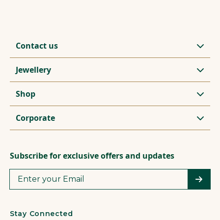
Contact us
Jewellery
Shop
Corporate
Subscribe for exclusive offers and updates
Stay Connected