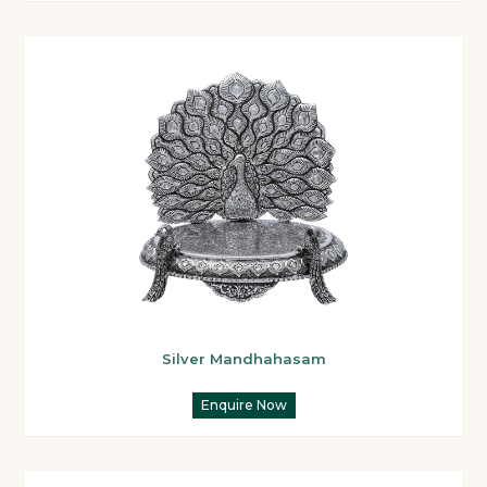
Silver Mandhahasam
Enquire Now