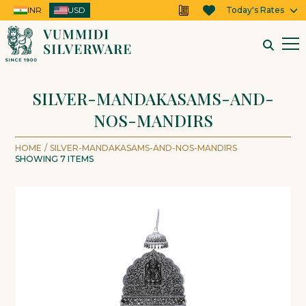
INR
USD
USD
Today's Rates
SILVER-MANDAKASAMS-AND-
NOS-MANDIRS
HOME
/
SILVER-MANDAKASAMS-AND-NOS-MANDIRS
SHOWING
7
ITEMS