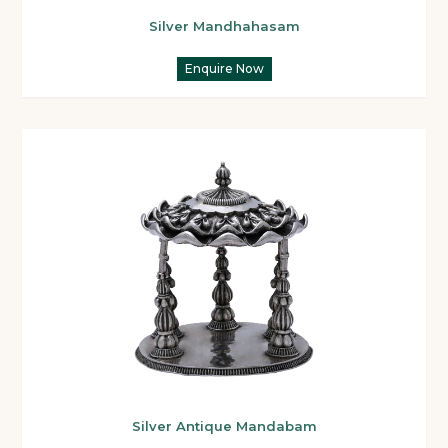
Silver Mandhahasam
Enquire Now
Silver Antique Mandabam