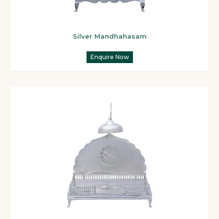
Silver Mandhahasam
Enquire Now