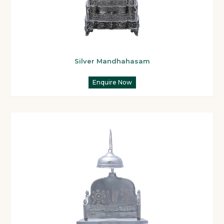
Silver Mandhahasam
Enquire Now