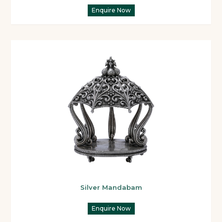
Enquire Now
Silver Mandabam
Enquire Now