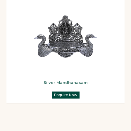
Silver Mandhahasam
Enquire Now