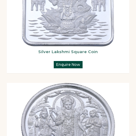
Silver Lakshmi Square Coin
Enquire Now