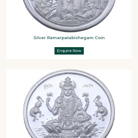
Silver Ramarpatabishegam Coin
Enquire Now