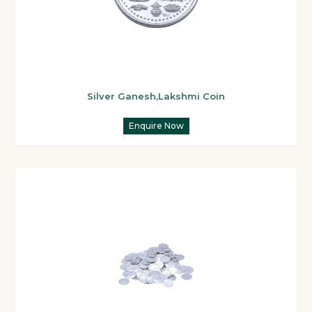
Silver Ganesh,Lakshmi Coin
Enquire Now