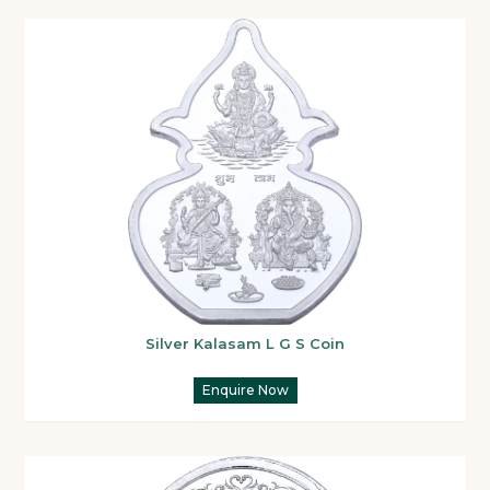
Silver Kalasam L G S Coin
Enquire Now