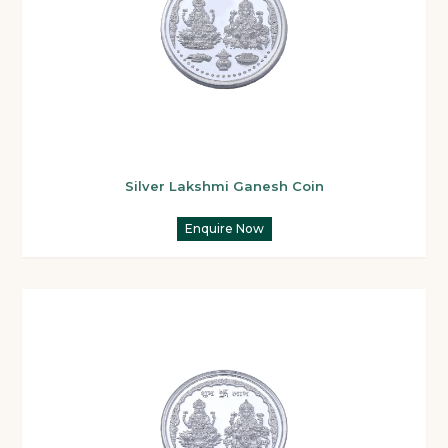
Silver Lakshmi Ganesh Coin
Enquire Now