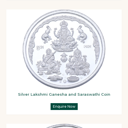
Silver Lakshmi Ganesha and Saraswathi Coin
Enquire Now