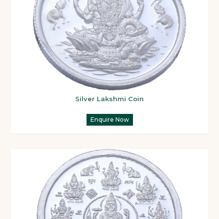
Silver Lakshmi Coin
Enquire Now