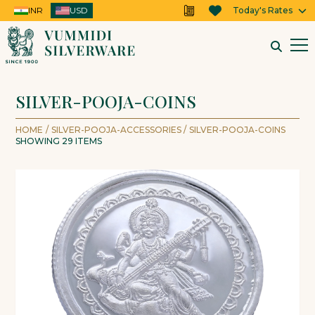
INR
USD
USD
Today's Rates
SILVER-POOJA-COINS
HOME
/
SILVER-POOJA-ACCESSORIES
/
SILVER-POOJA-COINS
SHOWING
29
ITEMS