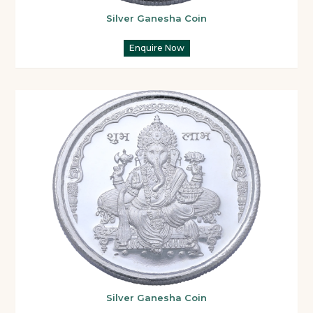
Silver Ganesha Coin
Enquire Now
Silver Ganesha Coin