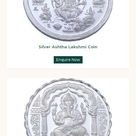
Silver Ashtha Lakshmi Coin
Enquire Now