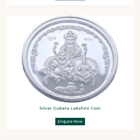
Silver Gubera Lakshmi Coin
Enquire Now