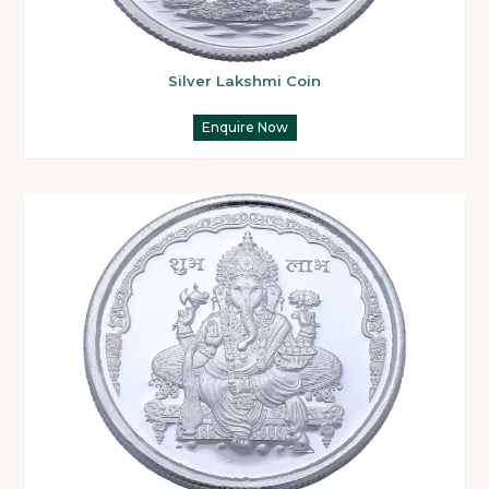
Silver Lakshmi Coin
Enquire Now