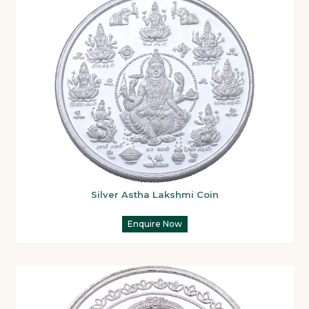
Silver Astha Lakshmi Coin
Enquire Now