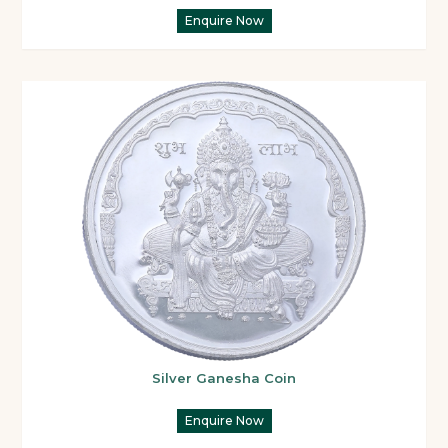
Enquire Now
Silver Ganesha Coin
Enquire Now