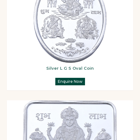
Silver L G S Oval Coin
Enquire Now