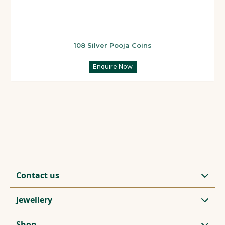
108 Silver Pooja Coins
Enquire Now
Contact us
Jewellery
Shop