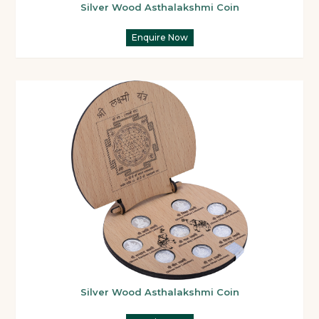
Silver Wood Asthalakshmi Coin
Enquire Now
Silver Wood Asthalakshmi Coin