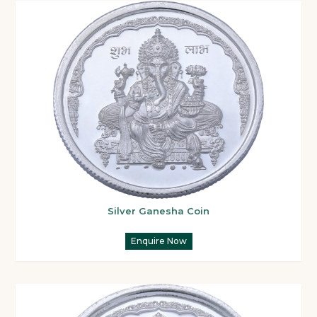
Silver Ganesha Coin
Enquire Now