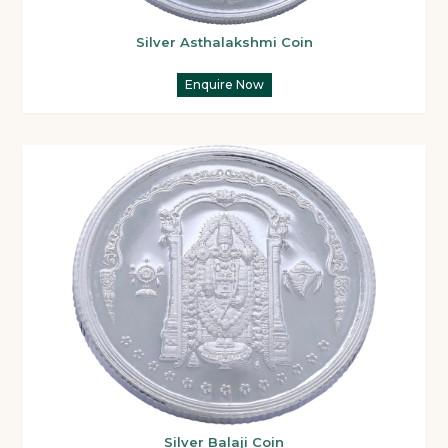
Silver Asthalakshmi Coin
Enquire Now
Silver Balaji Coin