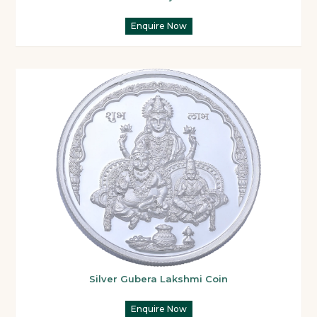
Enquire Now
Silver Gubera Lakshmi Coin
Enquire Now