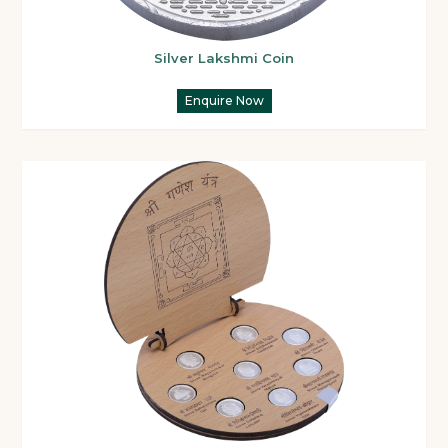
Silver Lakshmi Coin
Enquire Now