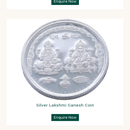
Enquire Now
Silver Lakshmi Ganesh Coin
Enquire Now