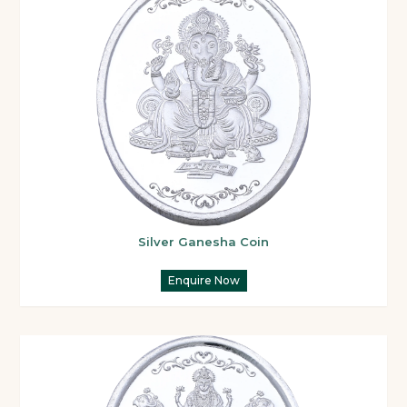
Silver Ganesha Coin
Enquire Now