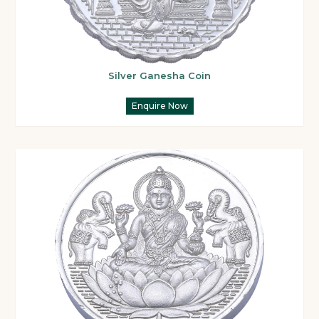
Silver Ganesha Coin
Enquire Now