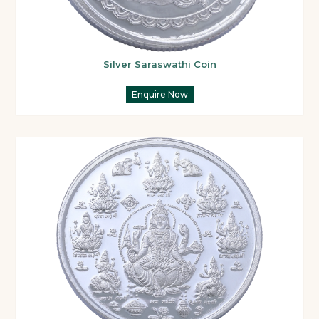
Silver Saraswathi Coin
Enquire Now