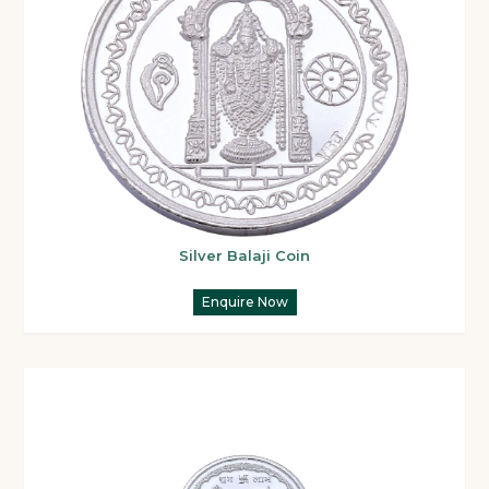
Silver Balaji Coin
Enquire Now