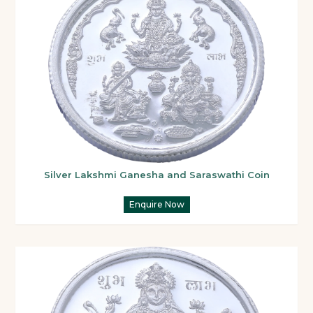
Silver Lakshmi Ganesha and Saraswathi Coin
Enquire Now