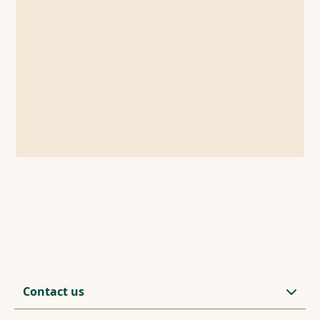
Contact us