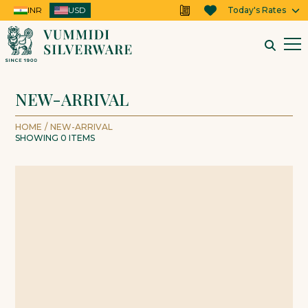
INR
USD
USD
Today's Rates
NEW-ARRIVAL
HOME
/
NEW-ARRIVAL
SHOWING
0
ITEMS