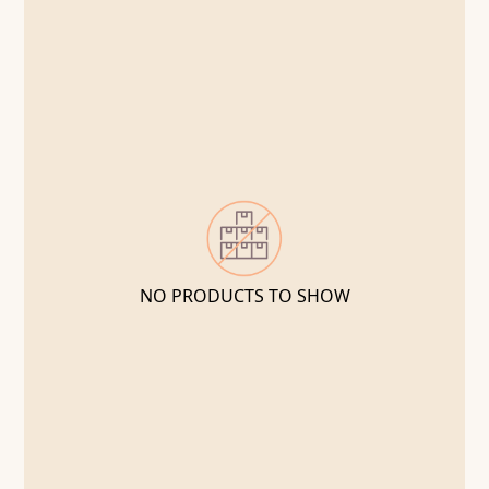
NO PRODUCTS TO SHOW