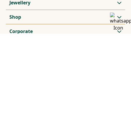
Jewellery
Shop
Corporate
Subscribe for exclusive offers and updates
Stay Connected
© 2024, Vummidi Silverware. All rights reserved. Prices
subject to change without notice.