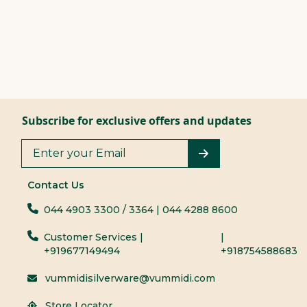
Subscribe for exclusive offers and updates
Contact Us
044 4903 3300
/ 3364
| 044 4288 8600
Customer Services |
|
+919677149494
+918754588683
vummidisilverware@vummidi.com
Store Locator