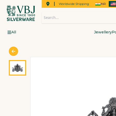
Worldwide Shipping
INR
All
Jewellery
Po