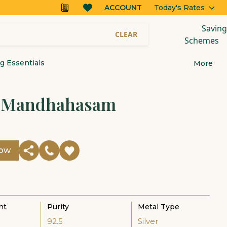
ACCOUNT
Today's Rates
Saving
CLEAR
Schemes
 Essentials
More
r Mandhahasam
Now
ht
Purity
Metal Type
92.5
Silver