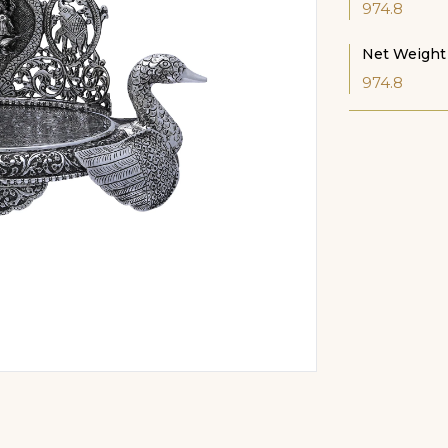
974.8
Net Weight
974.8