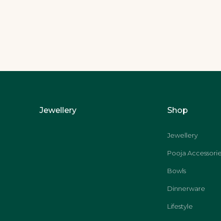
Jewellery
Shop
Jewellery
Pooja Accessorie
Bowls
Dinnerware
Lifestyle