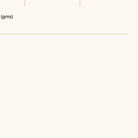
 (gms)