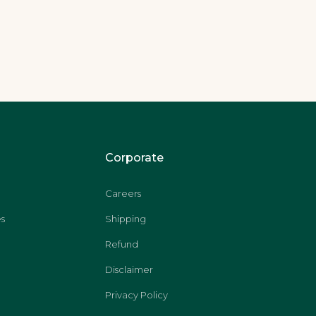
Corporate
Careers
s
Shipping
Refund
Disclaimer
Privacy Policy