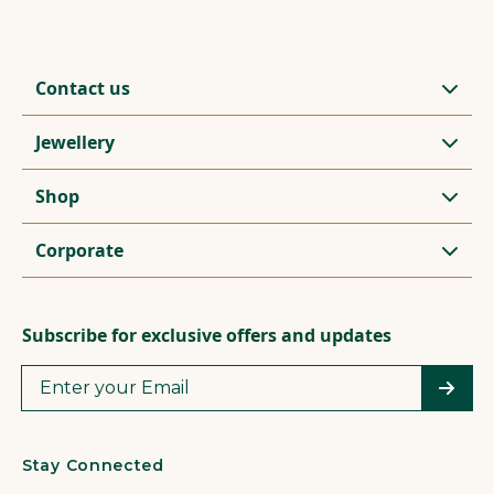
Contact us
Jewellery
Shop
Corporate
Subscribe for exclusive offers and updates
Stay Connected