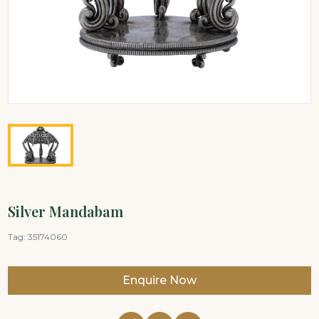
Silver Mandabam
Tag:
35174060
Enquire Now