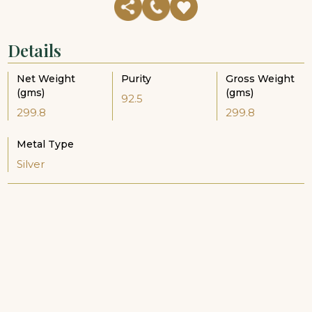
Details
Net Weight
Purity
Gross Weight
(gms)
(gms)
92.5
299.8
299.8
Metal Type
Silver