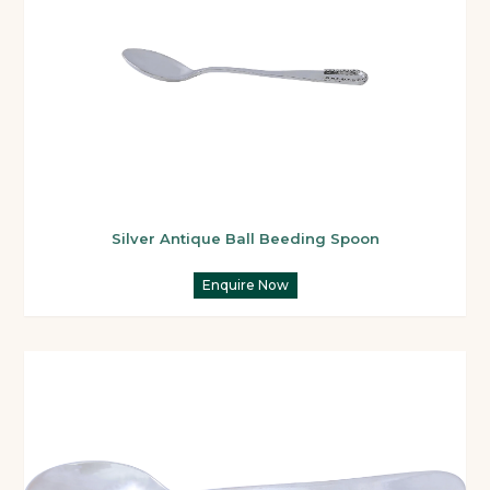
Silver Antique Ball Beeding Spoon
Enquire Now