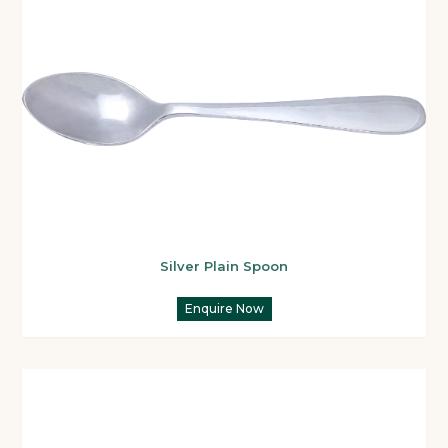
Silver Plain Spoon
Enquire Now