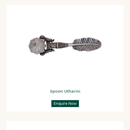
Spoon Utharini
Enquire Now