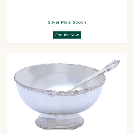
Silver Plain Spoon
Enquire Now