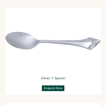
Silver T Spoon
Enquire Now