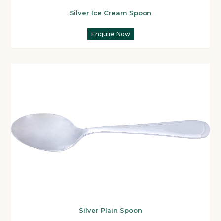
Silver Ice Cream Spoon
Enquire Now
Silver Plain Spoon