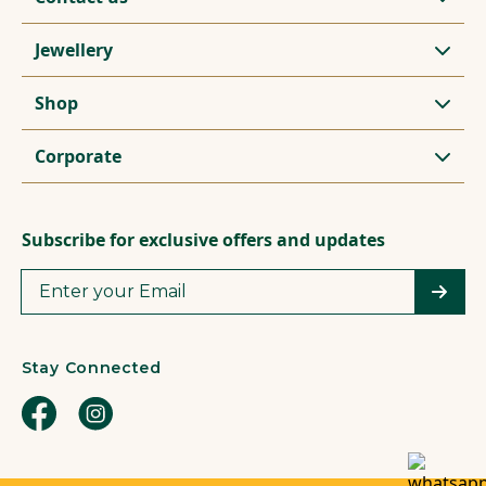
Jewellery
Shop
Corporate
Subscribe for exclusive offers and updates
Stay Connected