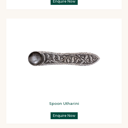
Enquire Now
Spoon Utharini
Enquire Now