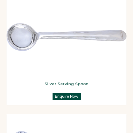
Silver Serving Spoon
Enquire Now