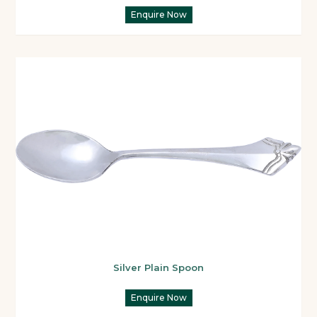
Enquire Now
Silver Plain Spoon
Enquire Now