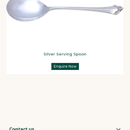
Silver Serving Spoon
Enquire Now
Contact us