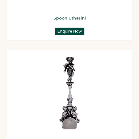
Spoon Utharini
Enquire Now