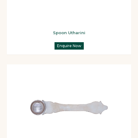
Spoon Utharini
Enquire Now