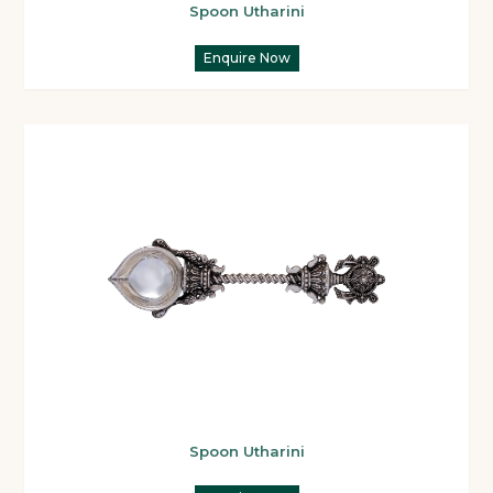
Spoon Utharini
Enquire Now
Spoon Utharini