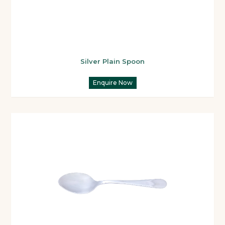
Silver Plain Spoon
Enquire Now