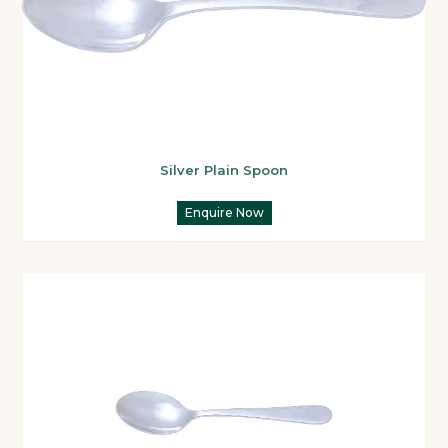
Silver Plain Spoon
Enquire Now