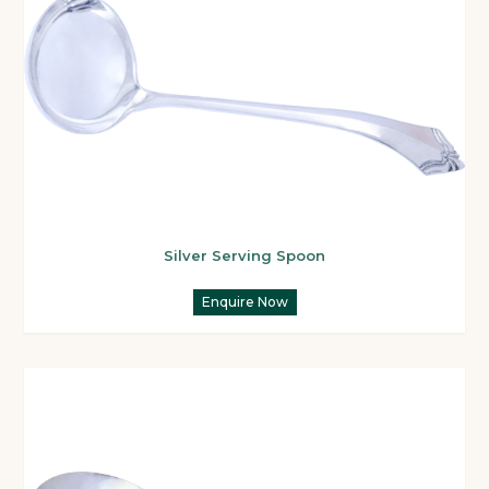
Silver Serving Spoon
Enquire Now