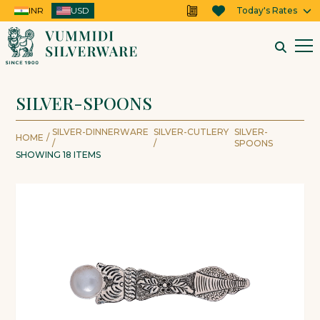
INR
USD
USD
Today's Rates
SILVER-SPOONS
SILVER-DINNERWARE
SILVER-CUTLERY
SILVER-
HOME
/
/
/
SPOONS
SHOWING
18
ITEMS