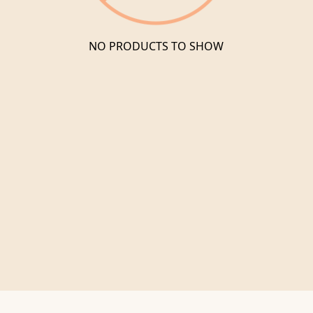
NO PRODUCTS TO SHOW