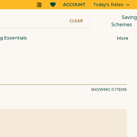
ACCOUNT
Today's Rates
Saving
CLEAR
Schemes
 Essentials
More
SHOWING
0
ITEMS