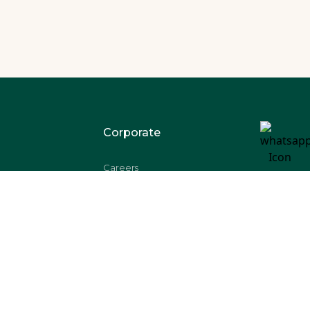
Corporate
Careers
s
Shipping
Refund
Disclaimer
Privacy Policy
T & C