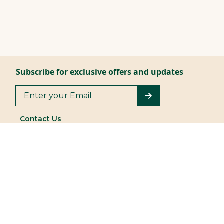
Subscribe for exclusive offers and updates
Contact Us
044 4903 3300
/ 3364
| 044 4288 8600
Customer Services |
|
+919677149494
+918754588683
vummidisilverware@vummidi.com
Store Locator