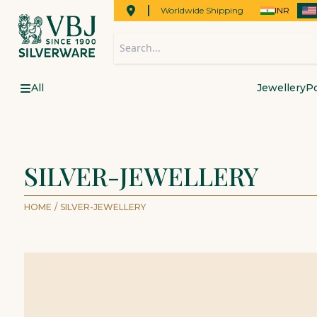
Worldwide Shipping
INR
All
Jewellery
Po
SILVER-JEWELLERY
HOME
/
SILVER-JEWELLERY