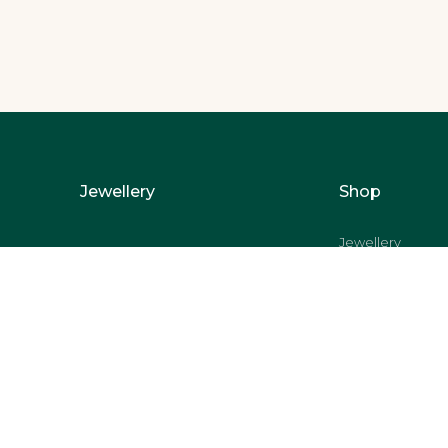
Jewellery
Shop
Jewellery
Pooja Accessorie
Bowls
Dinnerware
Lifestyle
Coins and Bars