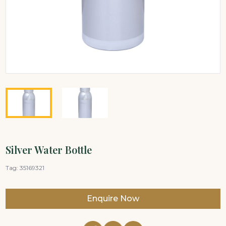
Silver Water Bottle
Tag:
35169321
Enquire Now