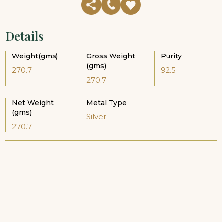
Details
Weight(gms)
Gross Weight
Purity
(gms)
270.7
92.5
270.7
Net Weight
Metal Type
(gms)
Silver
270.7