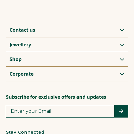
Contact us
Jewellery
Shop
Corporate
Subscribe for exclusive offers and updates
Stay Connected