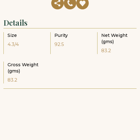
Details
Size
Purity
Net Weight
(gms)
4.3/4
92.5
83.2
Gross Weight
(gms)
83.2