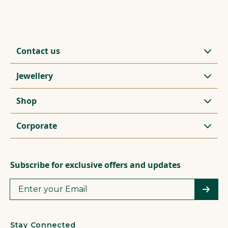
Contact us
Jewellery
Shop
Corporate
Subscribe for exclusive offers and updates
Stay Connected