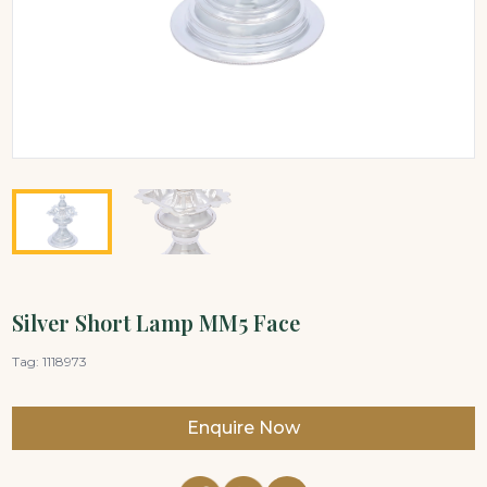
Silver Short Lamp MM5 Face
Tag:
1118973
Enquire Now