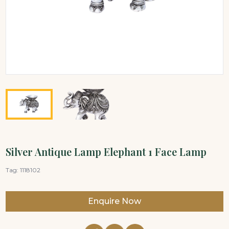
Silver Antique Lamp Elephant 1 Face Lamp
Tag:
1118102
Enquire Now