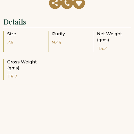
Details
Size
Purity
Net Weight
(gms)
2.5
92.5
115.2
Gross Weight
(gms)
115.2