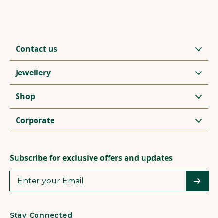
Contact us
Jewellery
Shop
Corporate
Subscribe for exclusive offers and updates
Stay Connected