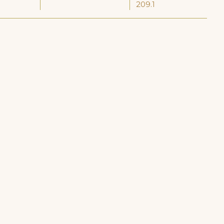
209.1