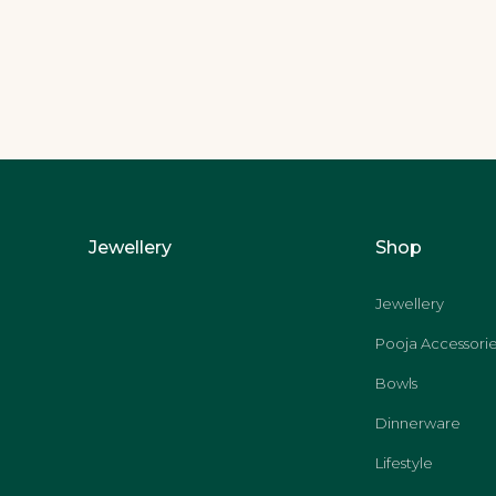
Jewellery
Shop
Jewellery
Pooja Accessorie
Bowls
Dinnerware
Lifestyle