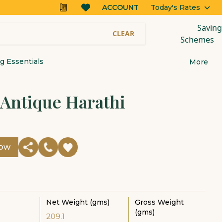
ACCOUNT
Today's Rates
Saving
CLEAR
Schemes
 Essentials
More
 Antique Harathi
Now
Net Weight (gms)
Gross Weight
(gms)
209.1