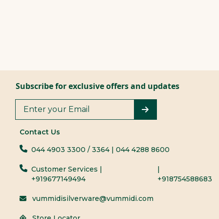
Subscribe for exclusive offers and updates
Contact Us
044 4903 3300
/ 3364
| 044 4288 8600
Customer Services |
|
+919677149494
+918754588683
vummidisilverware@vummidi.com
Store Locator