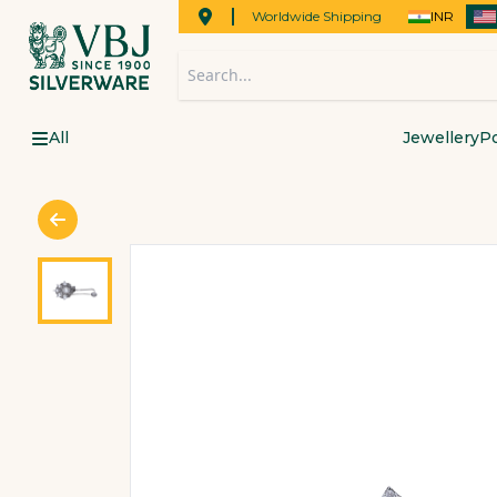
Worldwide Shipping
INR
All
Jewellery
Po