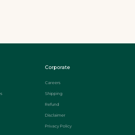
Corporate
Careers
s
Shipping
Refund
Disclaimer
Privacy Policy