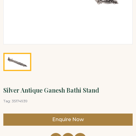
Silver Antique Ganesh Bathi Stand
Tag:
35174939
Enquire Now