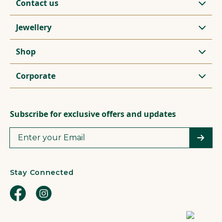
Contact us
Jewellery
Shop
Corporate
Subscribe for exclusive offers and updates
Stay Connected