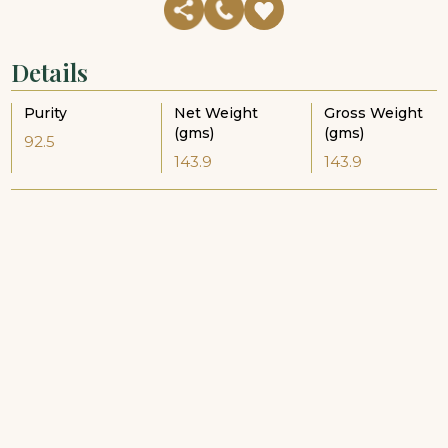
Details
Purity
Net Weight
Gross Weight
(gms)
(gms)
92.5
143.9
143.9