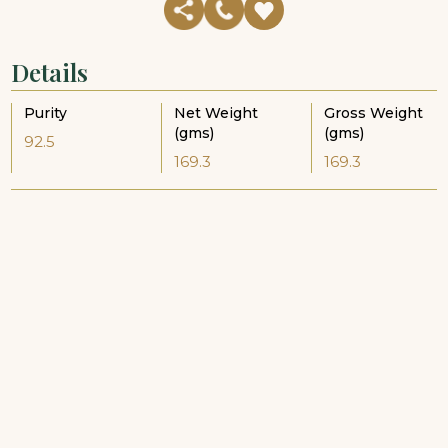
Details
Purity
Net Weight
Gross Weight
(gms)
(gms)
92.5
169.3
169.3