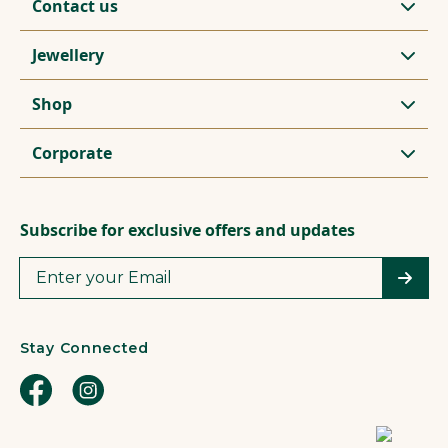
Contact us
Jewellery
Shop
Corporate
Subscribe for exclusive offers and updates
Stay Connected