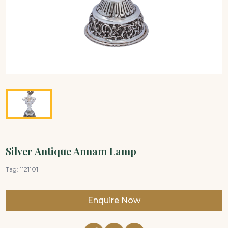
Silver Antique Annam Lamp
Tag:
1121101
Enquire Now