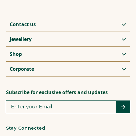
Contact us
Jewellery
Shop
Corporate
Subscribe for exclusive offers and updates
Stay Connected