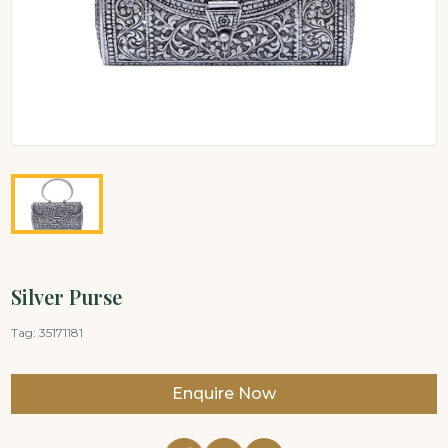
Silver Purse
Tag:
35171181
Enquire Now