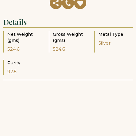
Details
Net Weight
Gross Weight
Metal Type
(gms)
(gms)
Silver
524.6
524.6
Purity
92.5