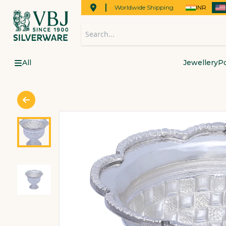
Worldwide Shipping
INR
All
Jewellery
Po