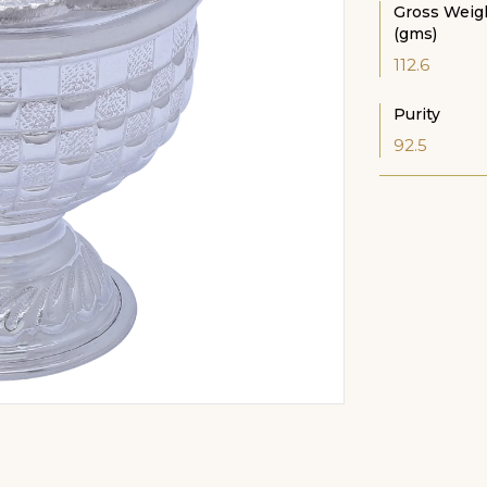
Gross Weig
(gms)
112.6
Purity
92.5