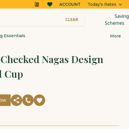
ACCOUNT
Today's Rates
Saving
CLEAR
Schemes
 Essentials
More
r Checked Nagas Design
l Cup
Now