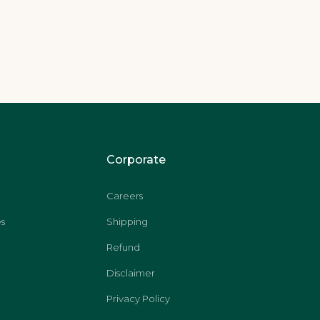
Corporate
Careers
s
Shipping
Refund
Disclaimer
Privacy Policy