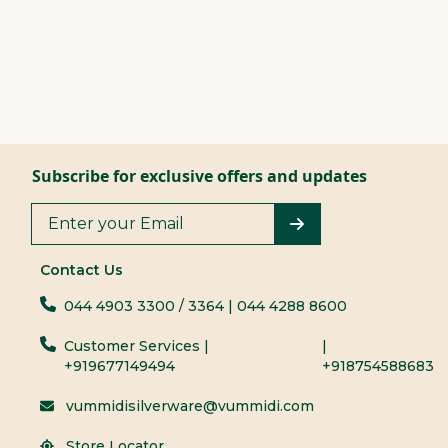
Subscribe for exclusive offers and updates
Contact Us
044 4903 3300
/ 3364
| 044 4288 8600
Customer Services |
|
+919677149494
+918754588683
vummidisilverware@vummidi.com
Store Locator