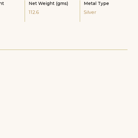
ht
Net Weight (gms)
Metal Type
112.6
Silver