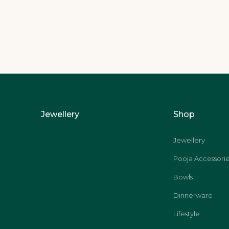
Jewellery
Shop
Jewellery
Pooja Accessorie
Bowls
Dinnerware
Lifestyle