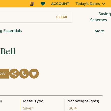
ACCOUNT
Today's Rates
Saving
CLEAR
Schemes
 Essentials
More
 Bell
Now
)
Metal Type
Net Weight (gms)
Silver
130.4