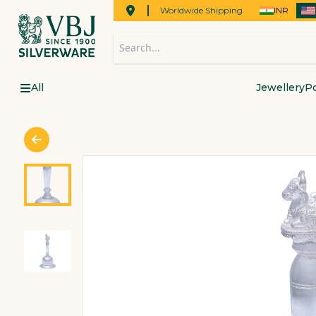
Worldwide Shipping
INR
All
Jewellery
Po