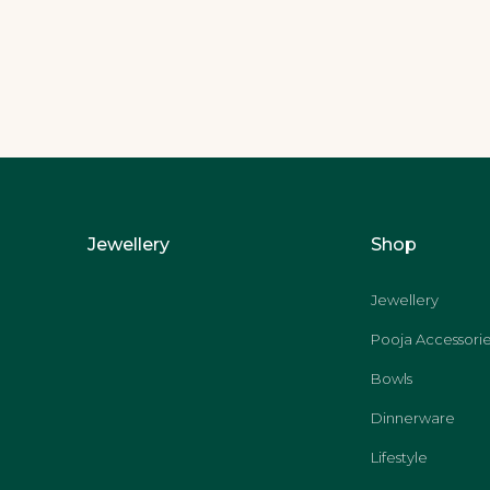
Jewellery
Shop
Jewellery
Pooja Accessorie
Bowls
Dinnerware
Lifestyle