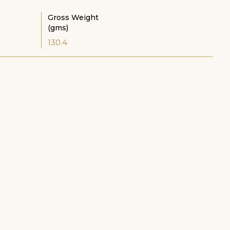
Gross Weight
(gms)
130.4