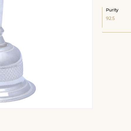
Purity
92.5