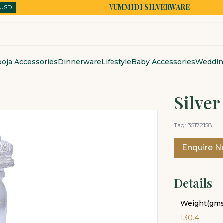
VUMMIDI SILVERWARE
USD
USD
oja Accessories
Dinnerware
Lifestyle
Baby Accessories
Wedding
Silver
Tag:
35172158
Enquire 
Details
Weight(gms
130.4