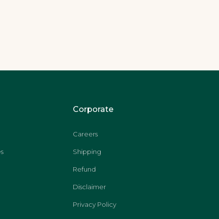
Corporate
Careers
s
Shipping
Refund
Disclaimer
Privacy Policy