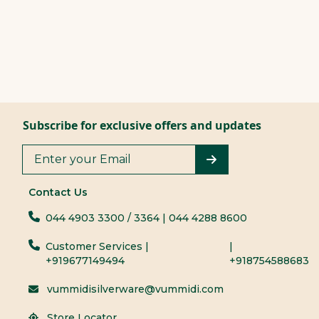
Subscribe for exclusive offers and updates
Contact Us
044 4903 3300
/ 3364
| 044 4288 8600
Customer Services |
|
+919677149494
+918754588683
vummidisilverware@vummidi.com
Store Locator