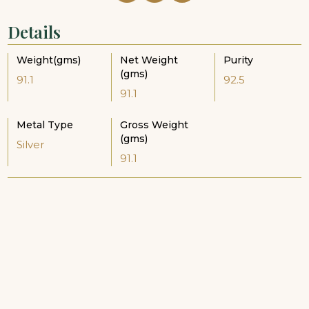
Details
Weight(gms)
Net Weight
Purity
(gms)
91.1
92.5
91.1
Metal Type
Gross Weight
(gms)
Silver
91.1