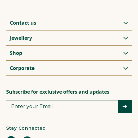
Contact us
Jewellery
Shop
Corporate
Subscribe for exclusive offers and updates
Stay Connected