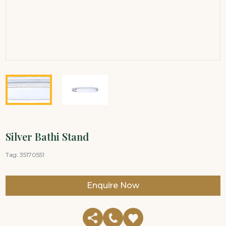
Silver Bathi Stand
Tag:
35170551
Enquire Now