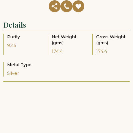
Details
Purity
Net Weight
Gross Weight
(gms)
(gms)
92.5
174.4
174.4
Metal Type
Silver