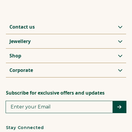
Contact us
Jewellery
Shop
Corporate
Subscribe for exclusive offers and updates
Stay Connected