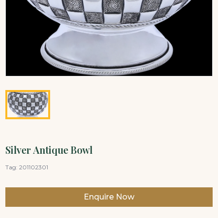
Silver Antique Bowl
Tag:
201102301
Enquire Now