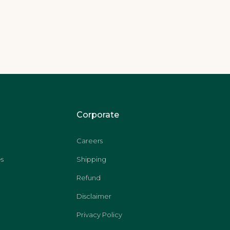
Corporate
Careers
s
Shipping
Refund
Disclaimer
Privacy Policy