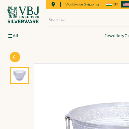
Worldwide Shipping
INR
All
Jewellery
Po