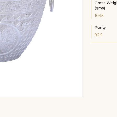
Gross Weig
(gms)
1045
Purity
92.5