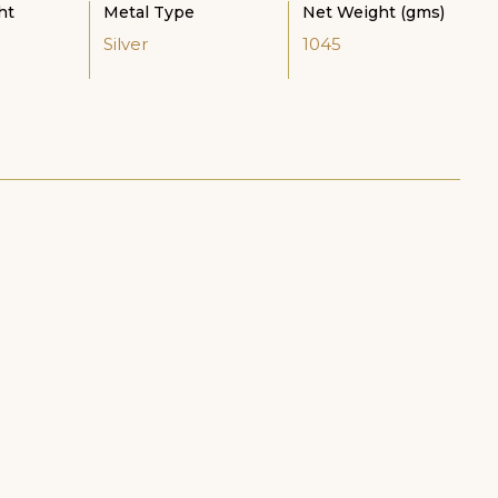
ht
Metal Type
Net Weight (gms)
Silver
1045