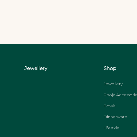
Jewellery
Shop
Jewellery
Pooja Accessorie
Bowls
Dinnerware
Lifestyle