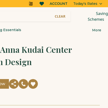
ACCOUNT
Today's Rates
Saving
CLEAR
Schemes
 Essentials
More
r Anna Kudai Center
 Design
Now