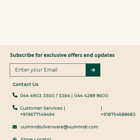
Subscribe for exclusive offers and updates
Contact Us
044 4903 3300
/ 3364
| 044 4288 8600
Customer Services |
|
+919677149494
+918754588683
vummidisilverware@vummidi.com
Store Locator